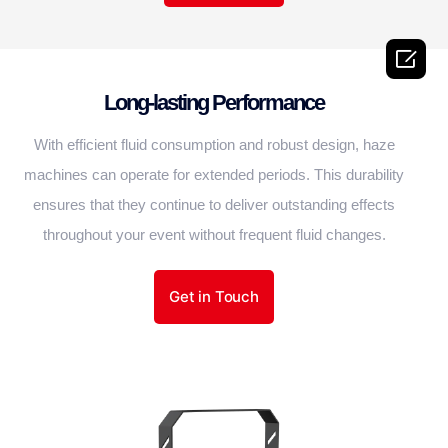

Long-lasting Performance
With efficient fluid consumption and robust design, haze
machines can operate for extended periods. This durability
ensures that they continue to deliver outstanding effects
throughout your event without frequent fluid changes.
Get in Touch