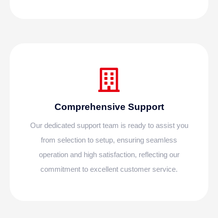
Comprehensive Support
Our dedicated support team is ready to assist you
from selection to setup, ensuring seamless
operation and high satisfaction, reflecting our
commitment to excellent customer service.