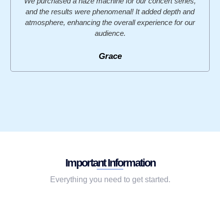
We purchased a haze machine for our concert series,
and the results were phenomenal! It added depth and
atmosphere, enhancing the overall experience for our
audience.
Grace
Important Information
Everything you need to get started.