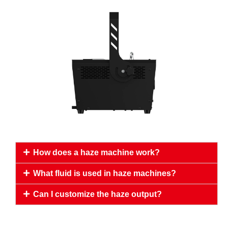
How does a haze machine work?
What fluid is used in haze machines?
Can I customize the haze output?