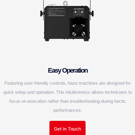
Easy Operation
Featuring user-friendly controls, haze machines are designed for
quick setup and operation. This intuitiveness allows technicians to
focus on execution rather than troubleshooting during hectic
performances.
Get in Touch