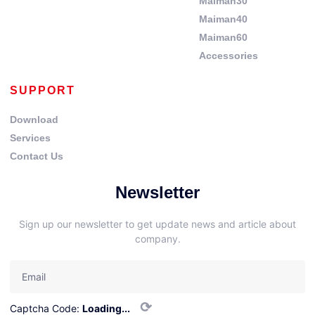
Maiman30
Maiman40
Maiman60
Accessories
SUPPORT
Download
Services
Contact Us
Newsletter
Sign up our newsletter to get update news and article about
company.
⟳
Captcha Code:
Loading...