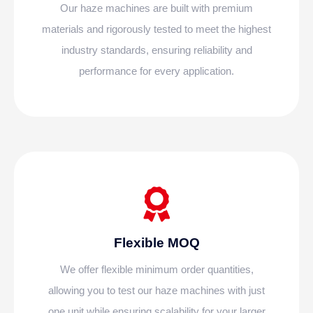
Our haze machines are built with premium
materials and rigorously tested to meet the highest
industry standards, ensuring reliability and
performance for every application.
Flexible MOQ
We offer flexible minimum order quantities,
allowing you to test our haze machines with just
one unit while ensuring scalability for your larger