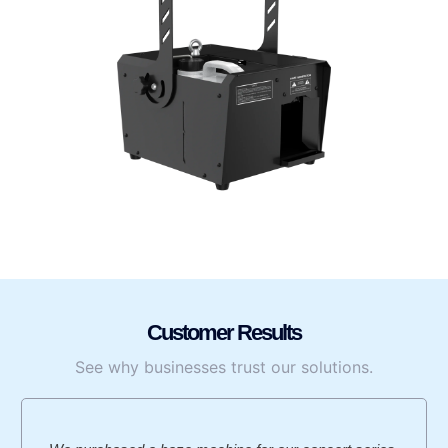
Customer Results
See why businesses trust our solutions.