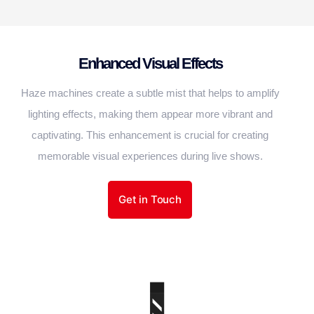
Enhanced Visual Effects
Haze machines create a subtle mist that helps to amplify
lighting effects, making them appear more vibrant and
captivating. This enhancement is crucial for creating
memorable visual experiences during live shows.
Get in Touch