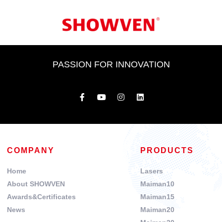
PASSION FOR INNOVATION
COMPANY
PRODUCTS
Home
Lasers
About SHOWVEN
Maiman10
Awards&Certificates
Maiman15
News
Maiman20