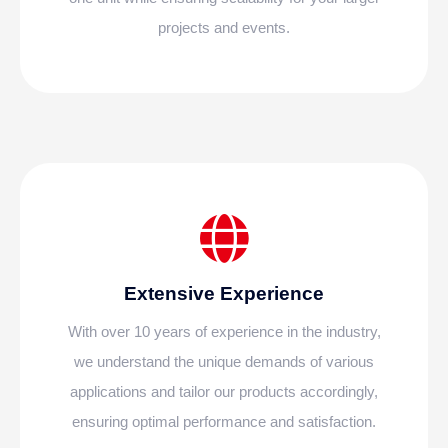
projects and events.
Extensive Experience
With over 10 years of experience in the industry,
we understand the unique demands of various
applications and tailor our products accordingly,
ensuring optimal performance and satisfaction.