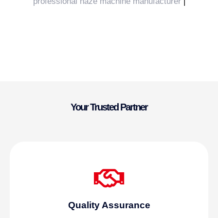
professional haze machine manufacturer
|
Your Trusted Partner
Quality Assurance