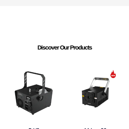
Discover Our Products