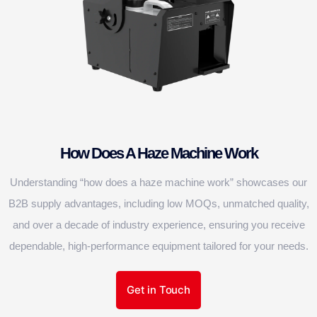
How Does A Haze Machine Work
Understanding “how does a haze machine work” showcases our
B2B supply advantages, including low MOQs, unmatched quality,
and over a decade of industry experience, ensuring you receive
dependable, high-performance equipment tailored for your needs.
Get in Touch