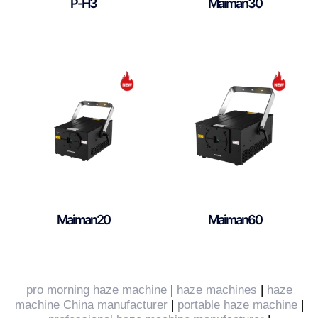
P-H3
Maiman30
Maiman20
Maiman60
pro morning haze machine
|
haze machines
|
haze
machine China manufacturer
|
portable haze machine
|