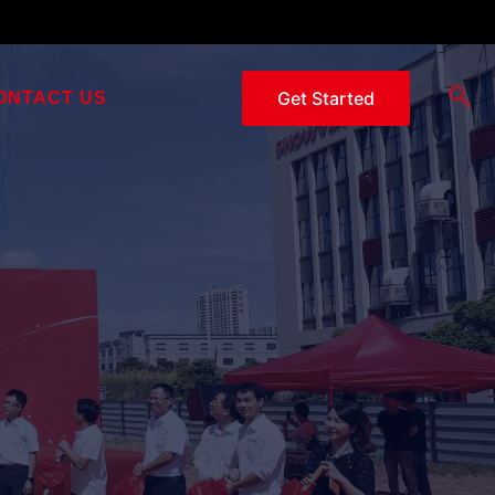
Get Started
ONTACT US