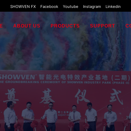
SHOWVEN FX
Facebook
Youtube
Instagram
Linkedin
E
ABOUT US
PRODUCTS
SUPPORT
C