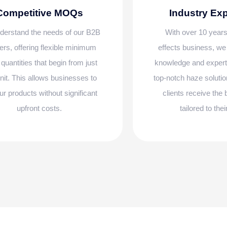
Competitive MOQs
Industry Ex
erstand the needs of our B2B
With over 10 years
ers, offering flexible minimum
effects business, w
 quantities that begin from just
knowledge and experti
nit. This allows businesses to
top-notch haze solutio
our products without significant
clients receive the
upfront costs.
tailored to the