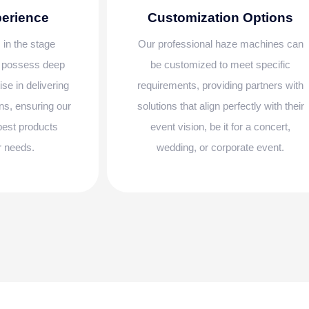
perience
Customization Options
 in the stage
Our professional haze machines can
e possess deep
be customized to meet specific
se in delivering
requirements, providing partners with
ns, ensuring our
solutions that align perfectly with their
 best products
event vision, be it for a concert,
ir needs.
wedding, or corporate event.