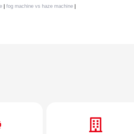
e
|
fog machine vs haze machine
|