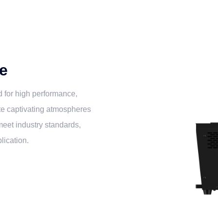
e
 for high performance,
ate captivating atmospheres
 meet industry standards,
lication.