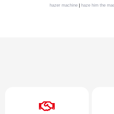
hazer machine
|
haze him the ma