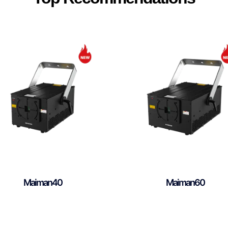
Maiman40
Maiman60