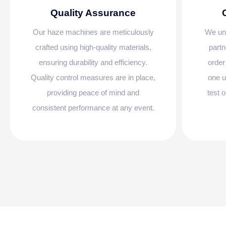
Quality Assurance
Our haze machines are meticulously
We und
crafted using high-quality materials,
partn
ensuring durability and efficiency.
order
Quality control measures are in place,
one u
providing peace of mind and
test 
consistent performance at any event.