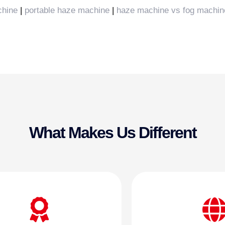
chine
|
portable haze machine
|
haze machine vs fog machin
What Makes Us Different