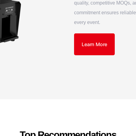
quality, competitive MOQs, a
commitment ensures reliable
every event.
Learn More
Top Recommendations