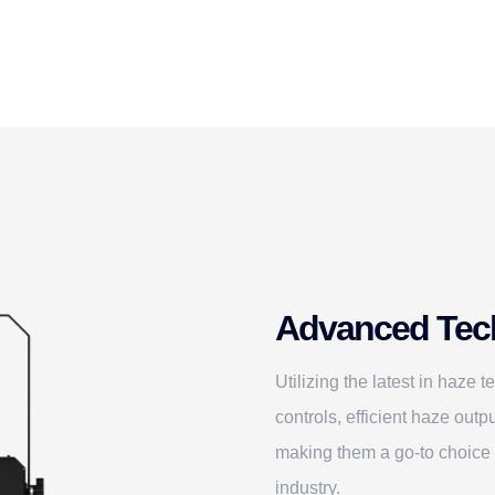
Advanced Tec
Utilizing the latest in haze 
controls, efficient haze ou
making them a go-to choice 
industry.