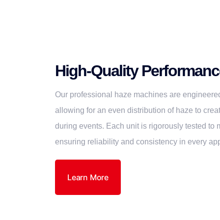
High-Quality Performanc
Our professional haze machines are engineered
allowing for an even distribution of haze to cre
during events. Each unit is rigorously tested to
ensuring reliability and consistency in every app
Learn More