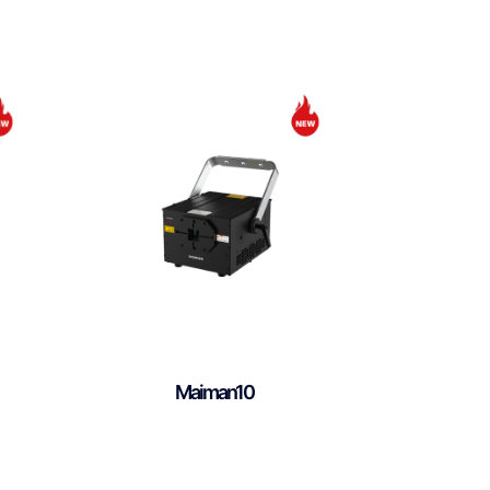
Maiman10