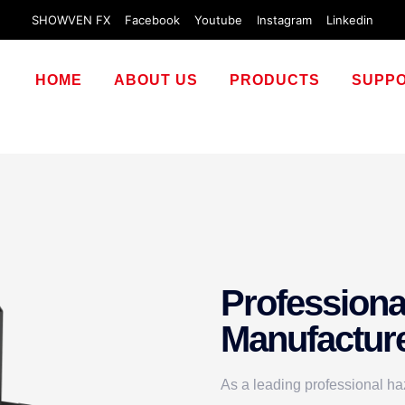
SHOWVEN FX
Facebook
Youtube
Instagram
Linkedin
HOME
ABOUT US
PRODUCTS
SUPP
Professiona
Manufactur
As a leading professional ha