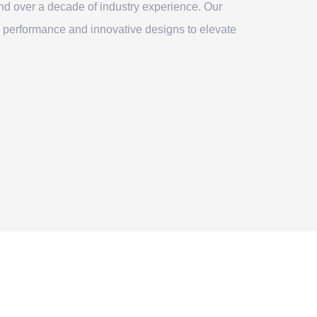
nd over a decade of industry experience. Our
 performance and innovative designs to elevate