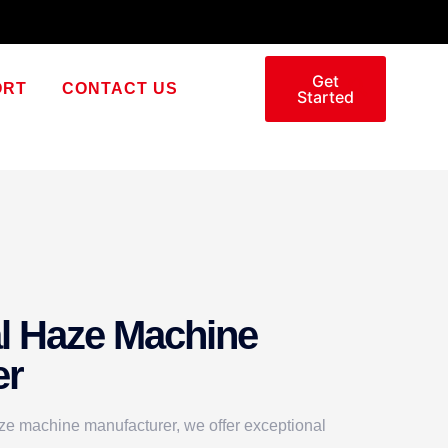
Get
ORT
CONTACT US
Started
l Haze Machine
er
ze machine manufacturer, we offer exceptional