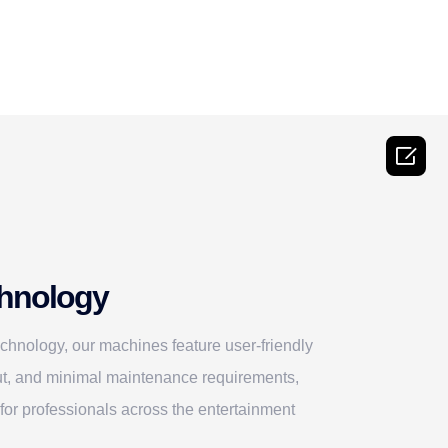

hnology
technology, our machines feature user-friendly
tput, and minimal maintenance requirements,
for professionals across the entertainment