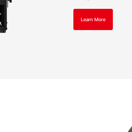
Learn More