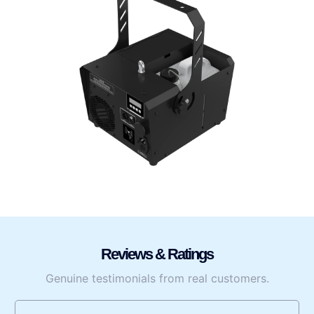
Reviews & Ratings
Genuine testimonials from real customers.