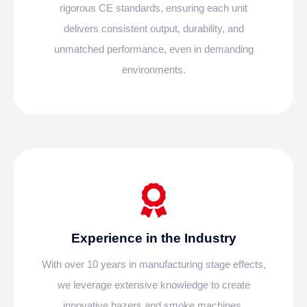
rigorous CE standards, ensuring each unit
delivers consistent output, durability, and
unmatched performance, even in demanding
environments.
Experience in the Industry
With over 10 years in manufacturing stage effects,
we leverage extensive knowledge to create
innovative hazers and smoke machines,