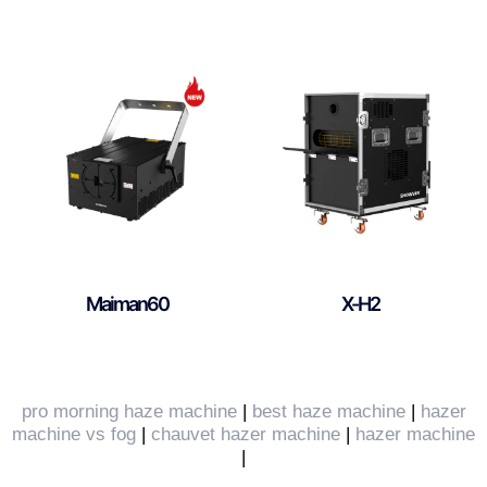
Maiman60
X-H2
pro morning haze machine
|
best haze machine
|
hazer
machine vs fog
|
chauvet hazer machine
|
hazer machine
|