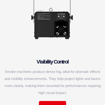
Visibility Control
Smoke machines produce dense fog, ideal for dramatic effects
and visibility enhancements. They help project lights and lasers
more clearly, making them essential for performances requiring
high visual impact.