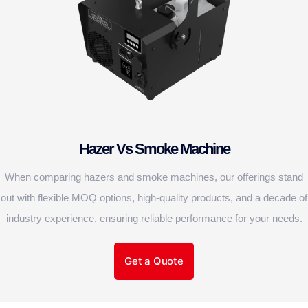
Hazer Vs Smoke Machine
When comparing hazers and smoke machines, our offerings stand
out with flexible MOQ options, high-quality products, and a decade of
industry experience, ensuring reliable performance for your needs.
Get a Quote