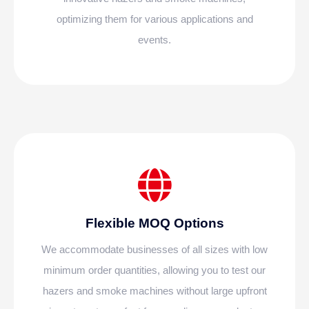
optimizing them for various applications and
events.
Flexible MOQ Options
We accommodate businesses of all sizes with low
minimum order quantities, allowing you to test our
hazers and smoke machines without large upfront