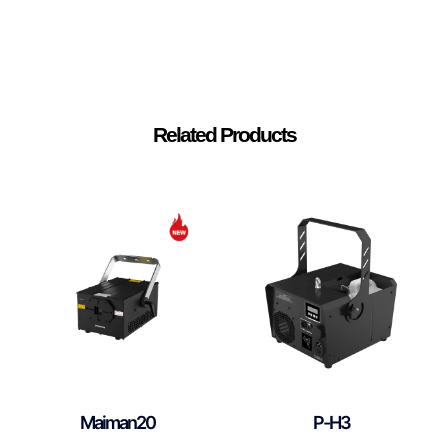
Related Products
Maiman20
P-H3