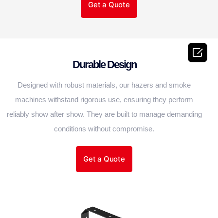
Get a Quote

Durable Design
Designed with robust materials, our hazers and smoke
machines withstand rigorous use, ensuring they perform
reliably show after show. They are built to manage demanding
conditions without compromise.
Get a Quote