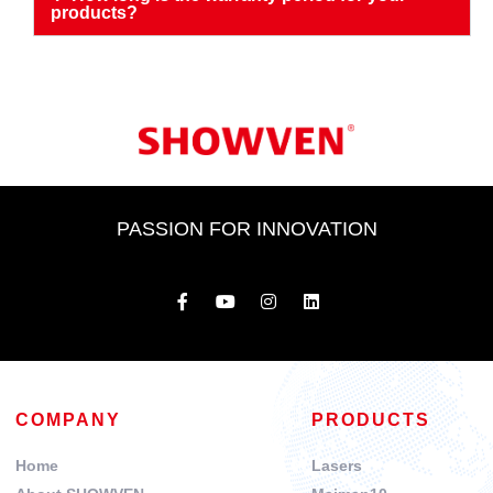
products?
PASSION FOR INNOVATION
COMPANY
PRODUCTS
Home
Lasers