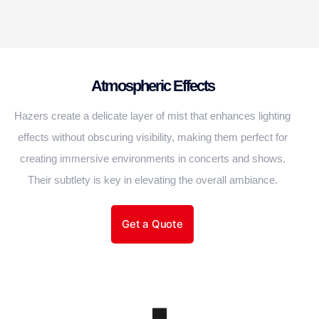
Atmospheric Effects
Hazers create a delicate layer of mist that enhances lighting
effects without obscuring visibility, making them perfect for
creating immersive environments in concerts and shows.
Their subtlety is key in elevating the overall ambiance.
Get a Quote