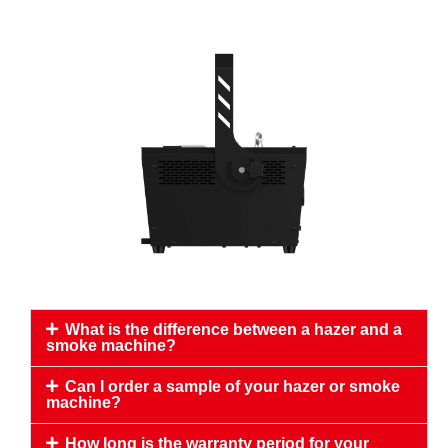
What is the difference between a hazer and a
smoke machine?
Can I order a sample of your hazer or smoke
machine?
How long is the warranty period for your