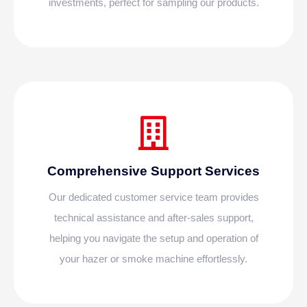
investments, perfect for sampling our products.
Comprehensive Support Services
Our dedicated customer service team provides
technical assistance and after-sales support,
helping you navigate the setup and operation of
your hazer or smoke machine effortlessly.