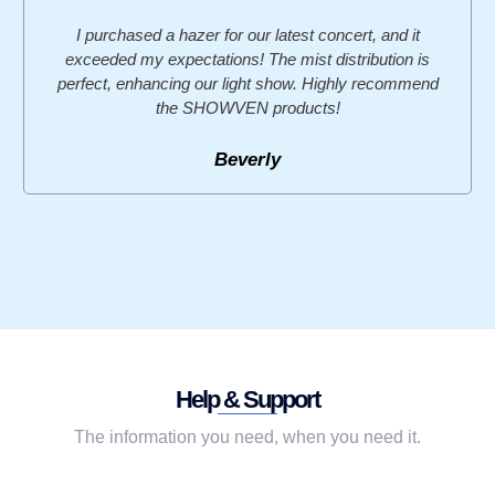
I purchased a hazer for our latest concert, and it
exceeded my expectations! The mist distribution is
perfect, enhancing our light show. Highly recommend
the SHOWVEN products!
Beverly
Help & Support
The information you need, when you need it.