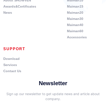
About SHOWVEN
Maiman10
Awards&Certificates
Maiman15
News
Maiman20
Maiman30
Maiman40
Maiman60
Accessories
SUPPORT
Download
Services
Contact Us
Newsletter
Sign up our newsletter to get update news and article about
company.