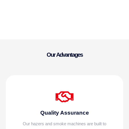
Our Advantages
Quality Assurance
Our hazers and smoke machines are built to