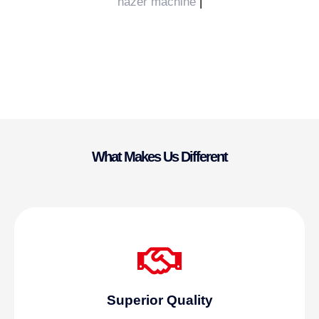
hazer machine
|
What Makes Us Different
Superior Quality