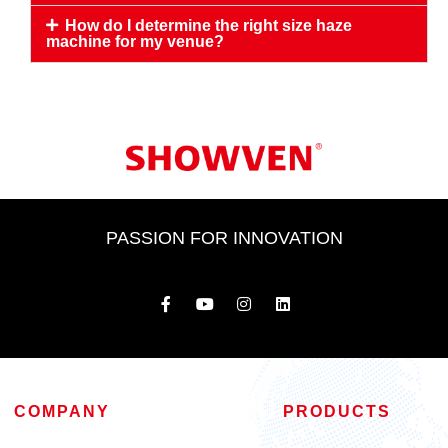
How do I determine the right size haze
machine for my venue?
PASSION FOR INNOVATION
COMPANY
PRODUCTS