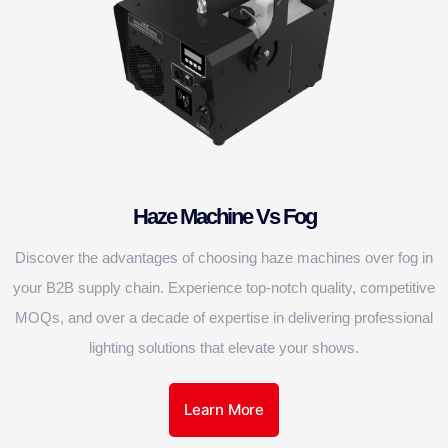
Haze Machine Vs Fog
Discover the advantages of choosing haze machines over fog in
your B2B supply chain. Experience top-notch quality, competitive
MOQs, and over a decade of expertise in delivering professional
lighting solutions that elevate your shows.
Learn More