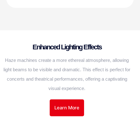
Enhanced Lighting Effects
Haze machines create a more ethereal atmosphere, allowing
light beams to be visible and dramatic. This effect is perfect for
concerts and theatrical performances, offering a captivating
visual experience.
Learn More