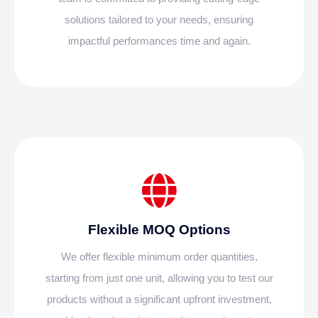
solutions tailored to your needs, ensuring
impactful performances time and again.
Flexible MOQ Options
We offer flexible minimum order quantities,
starting from just one unit, allowing you to test our
products without a significant upfront investment,