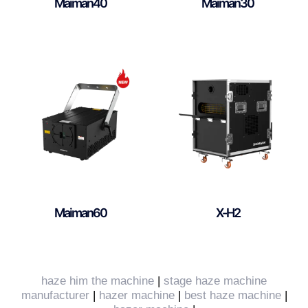
Maiman40
Maiman30
Maiman60
X-H2
haze him the machine
|
stage haze machine
manufacturer
|
hazer machine
|
best haze machine
|