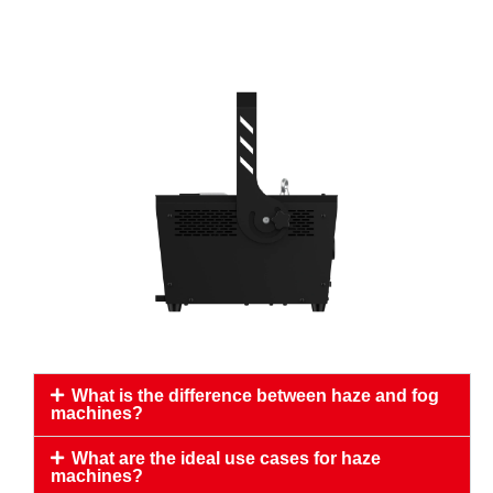
What is the difference between haze and fog
machines?
What are the ideal use cases for haze
machines?