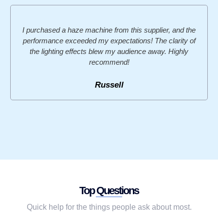
I purchased a haze machine from this supplier, and the
performance exceeded my expectations! The clarity of
the lighting effects blew my audience away. Highly
recommend!
Russell
Top Questions
Quick help for the things people ask about most.