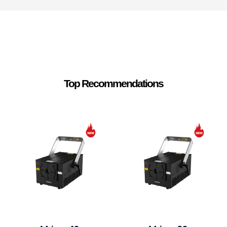
Top Recommendations