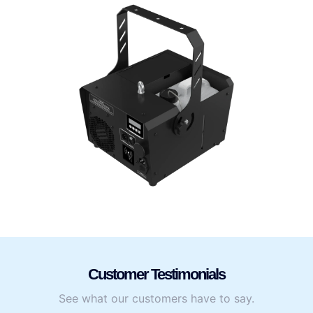
Customer Testimonials
See what our customers have to say.