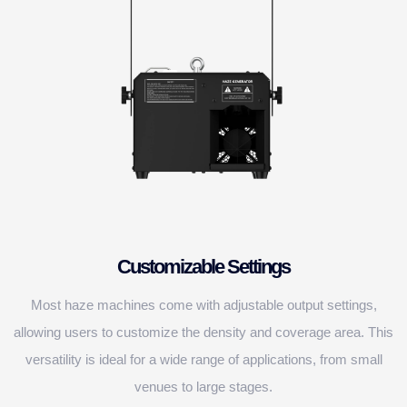
Customizable Settings
Most haze machines come with adjustable output settings,
allowing users to customize the density and coverage area. This
versatility is ideal for a wide range of applications, from small
venues to large stages.