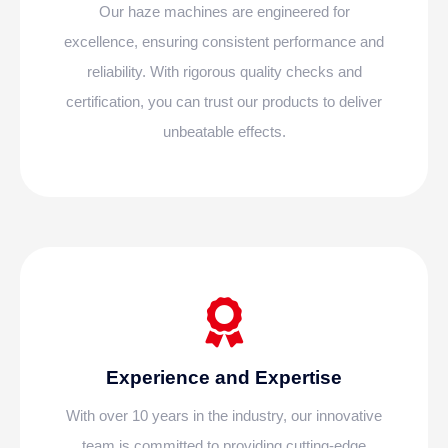
Our haze machines are engineered for
excellence, ensuring consistent performance and
reliability. With rigorous quality checks and
certification, you can trust our products to deliver
unbeatable effects.
Experience and Expertise
With over 10 years in the industry, our innovative
team is committed to providing cutting-edge