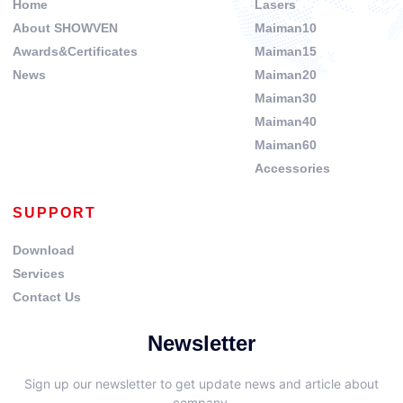
Home
Lasers
About SHOWVEN
Maiman10
Awards&Certificates
Maiman15
News
Maiman20
Maiman30
Maiman40
Maiman60
Accessories
SUPPORT
Download
Services
Contact Us
Newsletter
Sign up our newsletter to get update news and article about
company.