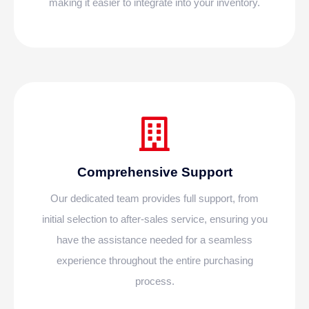
making it easier to integrate into your inventory.
Comprehensive Support
Our dedicated team provides full support, from
initial selection to after-sales service, ensuring you
have the assistance needed for a seamless
experience throughout the entire purchasing
process.