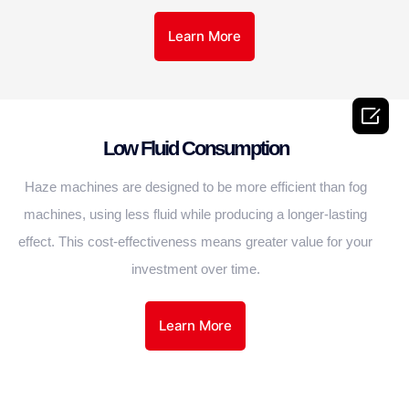
Learn More

Low Fluid Consumption
Haze machines are designed to be more efficient than fog
machines, using less fluid while producing a longer-lasting
effect. This cost-effectiveness means greater value for your
investment over time.
Learn More