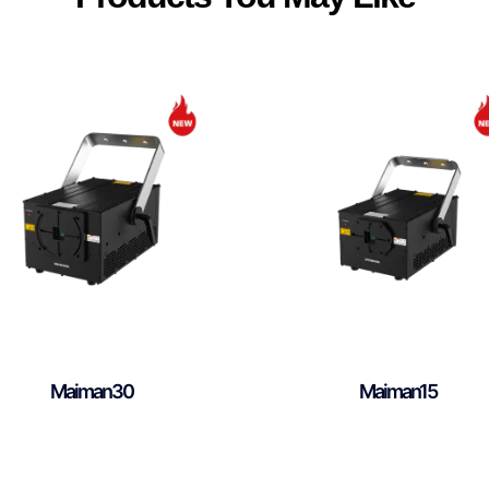
Maiman30
Maiman15