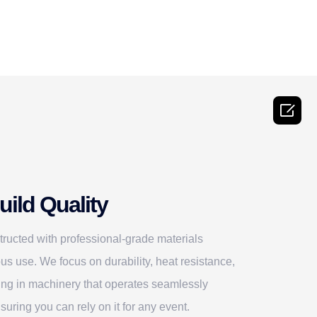

ild Quality
ructed with professional-grade materials
us use. We focus on durability, heat resistance,
ting in machinery that operates seamlessly
suring you can rely on it for any event.