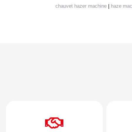
chauvet hazer machine
|
haze mac