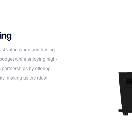
ing
 best value when purchasing
budget while enjoying high-
 partnerships by offering
ty, making us the ideal