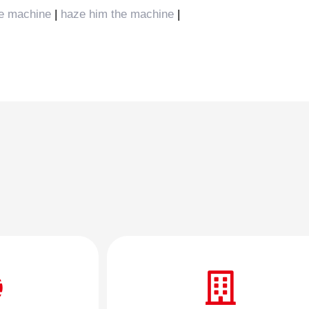
e machine
|
haze him the machine
|