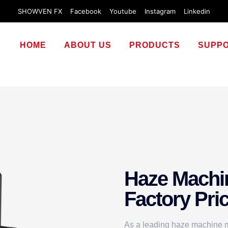
SHOWVEN FX
Facebook
Youtube
Instagram
Linkedin
HOME
ABOUT US
PRODUCTS
SUPP
Haze Machi
Factory Pri
As a leading haze machine ma