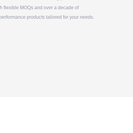
th flexible MOQs and over a decade of
erformance products tailored for your needs.