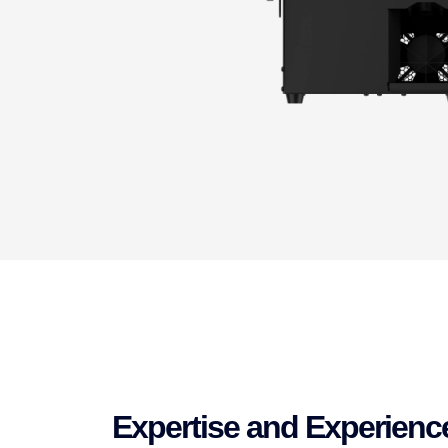
Expertise and Experienc