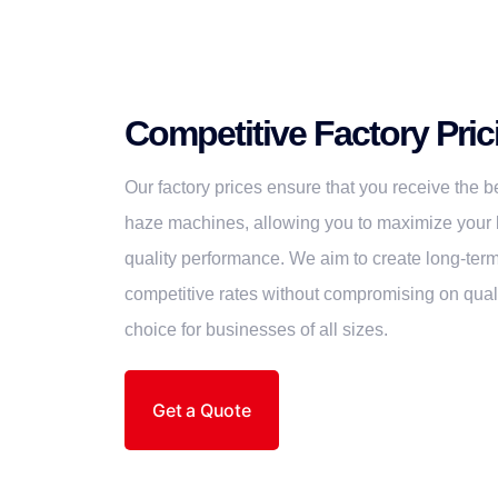
Competitive Factory Pric
Our factory prices ensure that you receive the
haze machines, allowing you to maximize your 
quality performance. We aim to create long-term
competitive rates without compromising on quali
choice for businesses of all sizes.
Get a Quote