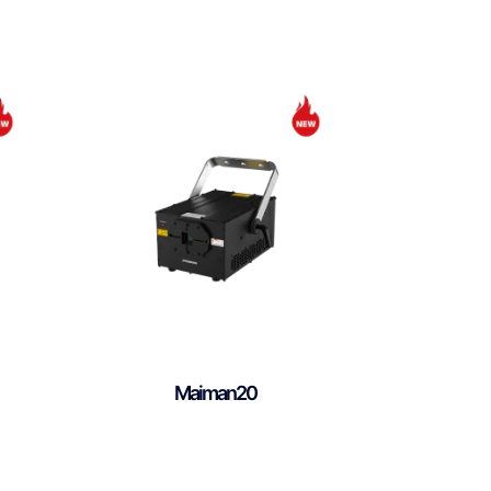
Maiman20