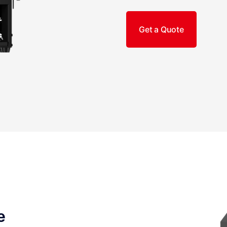
Get a Quote
e