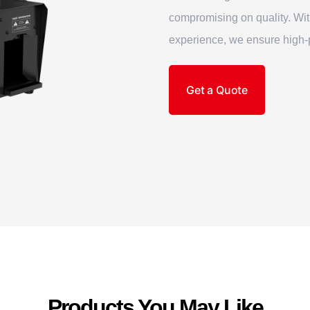
compromising on quality. Wi
experience, we ensure high-p
Get a Quote
Products You May Like