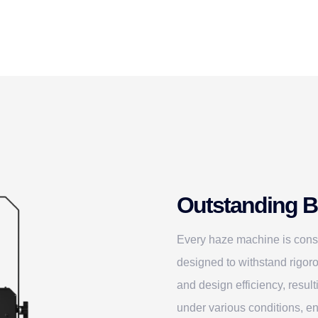
Outstanding Bu
Every haze machine is const
designed to withstand rigoro
and design efficiency, resul
under various conditions, en