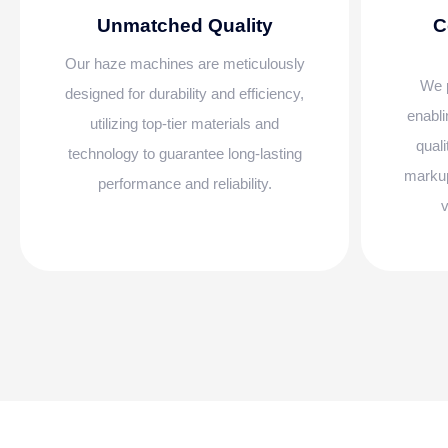
Unmatched Quality
C
Our haze machines are meticulously
We p
designed for durability and efficiency,
enabli
utilizing top-tier materials and
qual
technology to guarantee long-lasting
markup
performance and reliability.
v