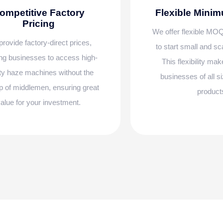
ompetitive Factory
Flexible Mini
Pricing
We offer flexible MOQ
rovide factory-direct prices,
to start small and s
ng businesses to access high-
This flexibility mak
ity haze machines without the
businesses of all si
 of middlemen, ensuring great
product
alue for your investment.