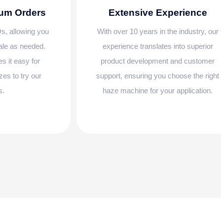
mum Orders
Extensive Experience
s, allowing you
With over 10 years in the industry, our
cale as needed.
experience translates into superior
es it easy for
product development and customer
zes to try our
support, ensuring you choose the right
s.
haze machine for your application.