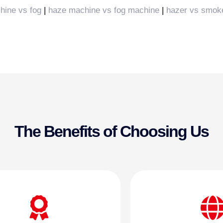
hine vs fog
|
haze machine vs fog machine
|
hazer vs smok
The Benefits of Choosing Us