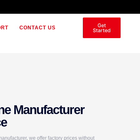
Get
ORT
CONTACT US
Started
ne Manufacturer
ce
nufacturer, we offer factory prices without